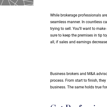
While brokerage professionals are 
seamless manner. In countless cas
trying to sell. You’ll want to mak
sure to keep the premises in tip 
all, if sales and earnings decrease,
Business brokers and M&A advisors
process. From start to finish, the
business. The same holds true fo