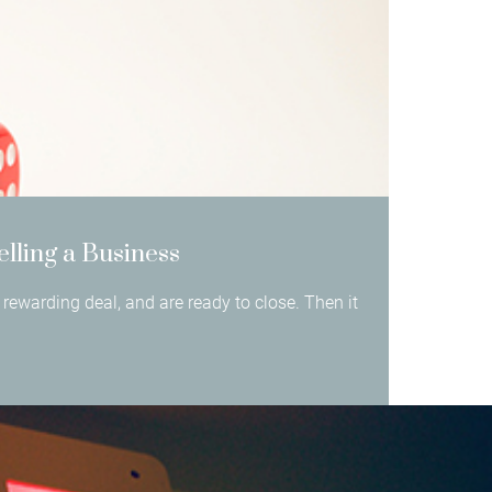
elling a Business
rewarding deal, and are ready to close. Then it