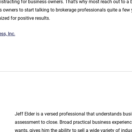
distracting for business owners. That’s why most reach out to a 
ess owners to start talking to brokerage professionals quite a fe
zed for positive results.
ss, Inc.
Jeff Elder is a versed professional that understands bus
assessment to close. Broad practical business experienc
wants, gives him the ability to sell a wide variety of indu