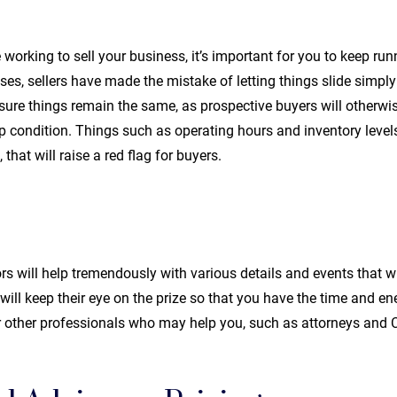
working to sell your business, it’s important for you to keep ru
es, sellers have made the mistake of letting things slide simply
e sure things remain the same, as prospective buyers will otherw
top condition. Things such as operating hours and inventory leve
 that will raise a red flag for buyers.
 will help tremendously with various details and events that wil
y will keep their eye on the prize so that you have the time and e
r other professionals who may help you, such as attorneys and 