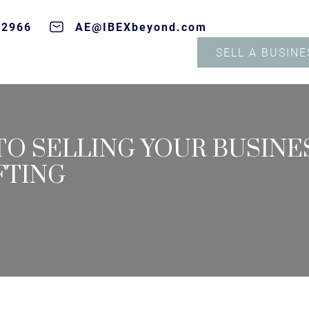
-2966
AE@IBEXbeyond.com
SELL A BUSINE
O SELLING YOUR BUSINES
FTING