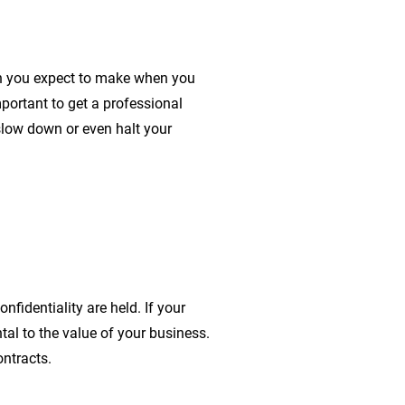
ch you expect to make when you
important to get a professional
 slow down or even halt your
nfidentiality are held. If your
tal to the value of your business.
ntracts.