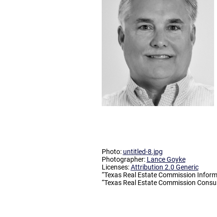
Photo:
untitled-8.jpg
Photographer:
Lance Goyke
Licenses:
Attribution 2.0 Generic
“Texas Real Estate Commission Inform
“Texas Real Estate Commission Consum