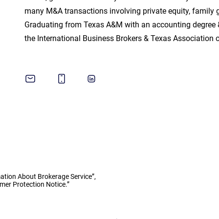
many M&A transactions involving private equity, family g
Graduating from Texas A&M with an accounting degree 
the International Business Brokers & Texas Association 
ation About Brokerage Service”,
er Protection Notice.”