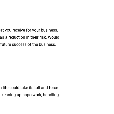
at you receive for your business.
s a reduction in their risk. Would
e future success of the business.
ife could take its toll and force
s cleaning up paperwork, handling