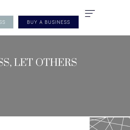
SS
BUY A BUSINESS
S, LET OTHERS