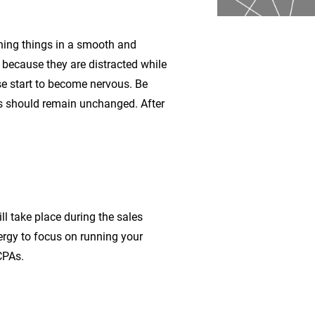
nning things in a smooth and
 because they are distracted while
ise start to become nervous. Be
ls should remain unchanged. After
l take place during the sales
nergy to focus on running your
CPAs.