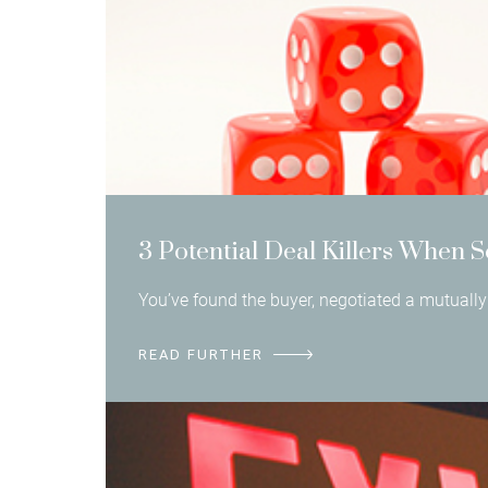
3 Potential Deal Killers When S
You’ve found the buyer, negotiated a mutually 
READ FURTHER