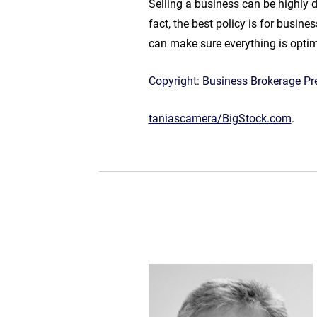
Selling a business can be highly 
fact, the best policy is for busin
can make sure everything is optimi
Copyright: Business Brokerage Pre
taniascamera/BigStock.com
.