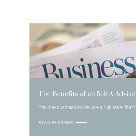
The Benefits of an M&A Advise
You, the business owner, are a risk taker that
READ FURTHER