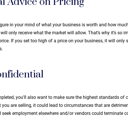
l Advice on Pricing
igure in your mind of what your business is worth and how mu
u will only receive what the market will allow. That’s why it’s so 
ice. If you set too high of a price on your business, it will only
s.
nfidential
pleted, you’ll also want to make sure the highest standards of co
u are selling, it could lead to circumstances that are detrimen
 seek employment elsewhere and/or vendors could terminate co