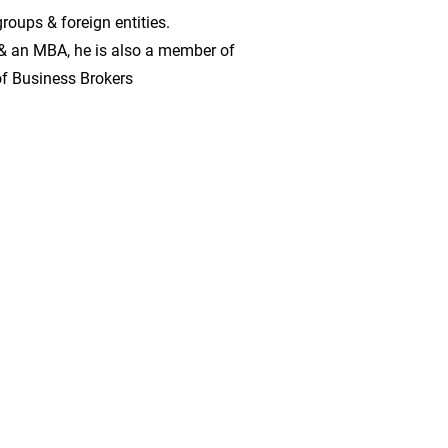
roups & foreign entities.
& an MBA, he is also a member of
of Business Brokers