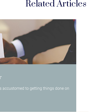
Related Articles
r
 is accustomed to getting things done on