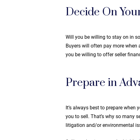
Decide On Your
Will you be willing to stay on in 
Buyers will often pay more when a 
you be willing to offer seller fina
Prepare in Adv
It’s always best to prepare when y
you to sell. That’s why so many s
litigation and/or environmental i