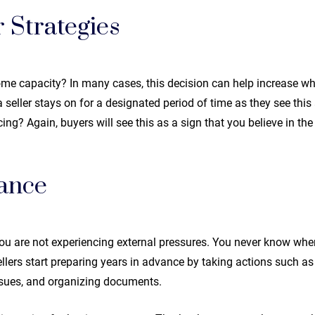
 Strategies
some capacity? In many cases, this decision can help increase wh
seller stays on for a designated period of time as they see this a
ncing? Again, buyers will see this as a sign that you believe in th
ance
ou are not experiencing external pressures. You never know when l
ellers start preparing years in advance by taking actions such a
ssues, and organizing documents.