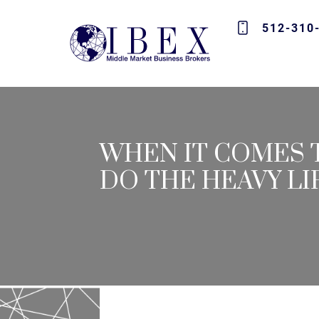
512-310
WHEN IT COMES T
DO THE HEAVY LI