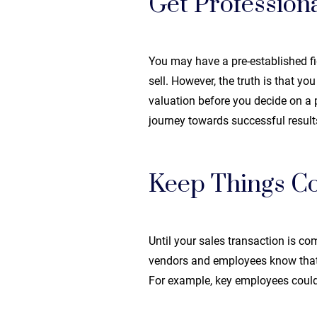
Get Professiona
You may have a pre-established f
sell. However, the truth is that yo
valuation before you decide on a pr
journey towards successful result
Keep Things Co
Until your sales transaction is com
vendors and employees know that yo
For example, key employees could