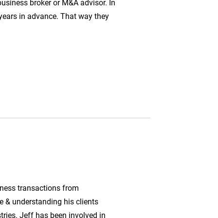
business broker or M&A advisor. In
w years in advance. That way they
iness transactions from
e & understanding his clients
stries. Jeff has been involved in