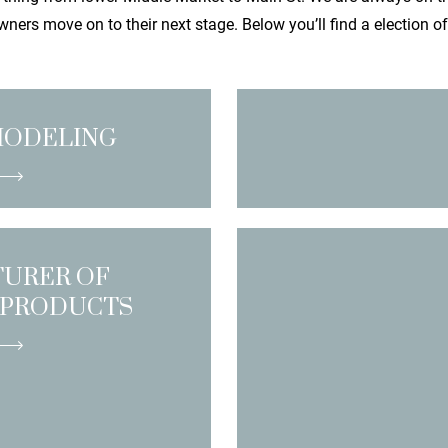
ners move on to their next stage. Below you’ll find a election o
MODELING
URER OF
 PRODUCTS