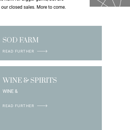
f our closed sales. More to come.
SOD FARM
READ FURTHER
WINE & SPIRITS
WINE &
READ FURTHER