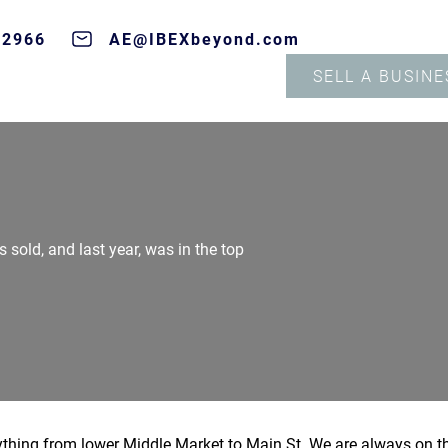
-2966
AE@IBEXbeyond.com
SELL A BUSINE
s sold, and last year, was in the top
nything from lower Middle Market to Main St. We are always on t