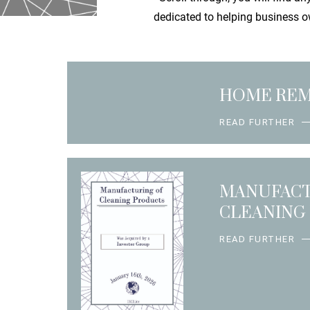
dedicated to helping business ow
HOME RE
READ FURTHER
MANUFACT
CLEANING
READ FURTHER