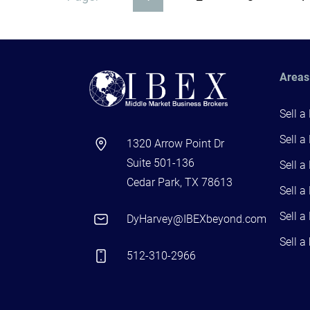
Areas
Sell a
Sell a
1320 Arrow Point Dr
Suite 501-136
Sell a
Cedar Park, TX 78613
Sell a
Sell a
DyHarvey@IBEXbeyond.com
Sell a
512-310-2966