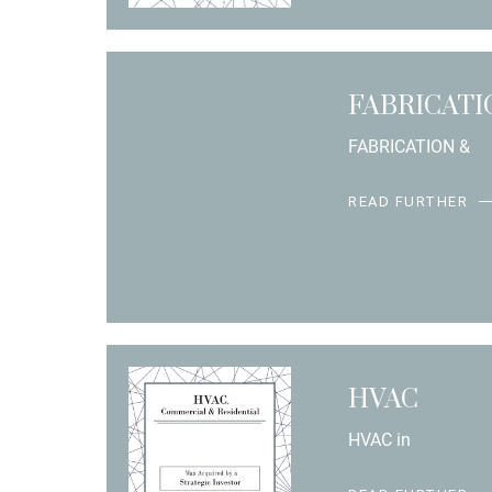
FABRICAT
FABRICATION &
READ FURTHER
HVAC
HVAC in