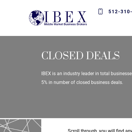
512-310
CLOSED DEALS
IBEX is an industry leader in total businesse
5% in number of closed business deals.
Scroll through, you will find a