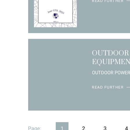
READ FURTHER
OUTDOOR
EQUIPME
OUTDOOR POWE
READ FURTHER
Page:
1
2
3
4