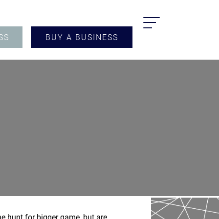
SS
BUY A BUSINESS
he hunt for bigger game, but are