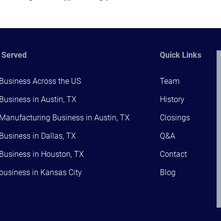
 Served
Quick Links
 Business Across the US
Team
 Business in Austin, TX
History
 Manufacturing Business in Austin, TX
Closings
 Business in Dallas, TX
Q&A
 Business in Houston, TX
Contact
 business in Kansas City
Blog