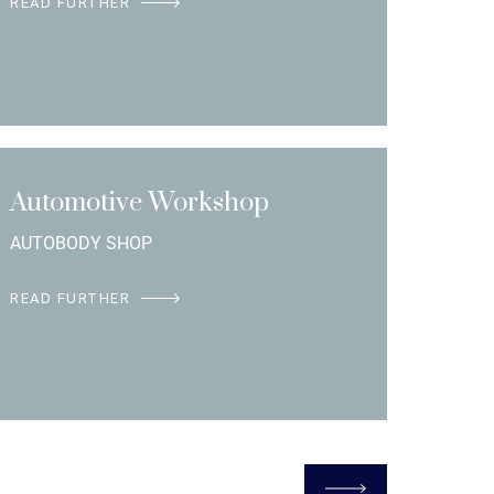
READ FURTHER
Automotive Workshop
AUTOBODY SHOP
READ FURTHER