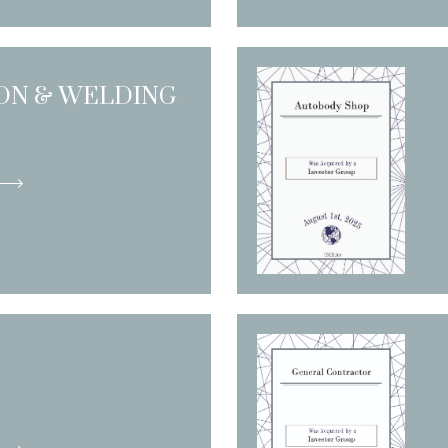
ION & WELDING