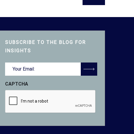
SUBSCRIBE TO THE BLOG FOR
INSIGHTS
Email
(Required)
CAPTCHA