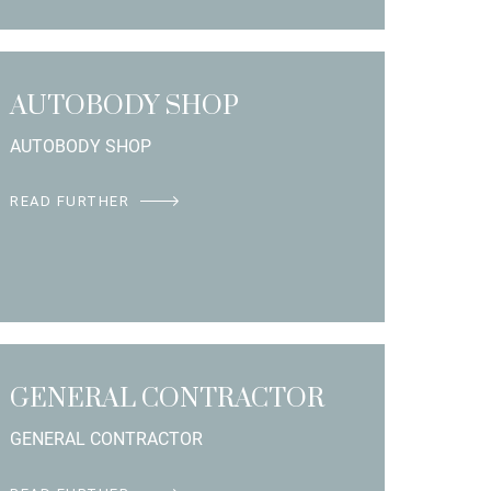
AUTOBODY SHOP
AUTOBODY SHOP
READ FURTHER
GENERAL CONTRACTOR
GENERAL CONTRACTOR