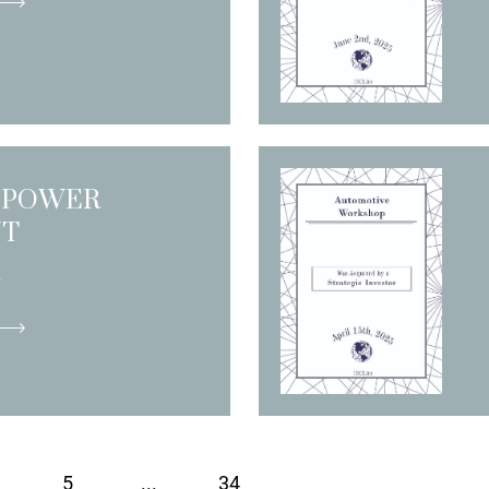
 POWER
NT
R
5
...
34