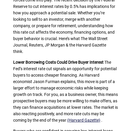
forces come into play. The recent decision by the Federal
Reserve to cut interest rates by 0.5% has implications for
how you approach a potential sale. Whether you’re
looking to sell to an investor, merge with another
company, or prepare for retirement, understanding how
this rate cut affects the economy, financing options, and
buyer behavior is crucial. Here’s what The Wall Street
Journal, Reuters, JP Morgan & the Harvard Gazette
think.
Lower Borrowing Costs Could Drive Buyer Interest
The
Fed’s interest rate cut signals an opportunity for potential
buyers to access cheaper financing. As Harvard
economist Jason Furman explains, this move is part of a
larger effort to manage economic risks while keeping
growth on track. For you, as a business owner, this means
prospective buyers may be more willing to make offers, as
they can finance acquisitions at lower rates. The market is
also reacting positively, and more rate cuts may be
coming by the end of the year
(Harvard Gazette)
.