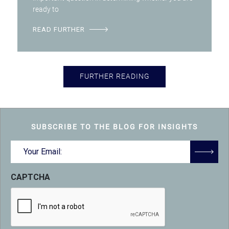
ready to
READ FURTHER
FURTHER READING
SUBSCRIBE TO THE BLOG FOR INSIGHTS
Email
(Required)
CAPTCHA