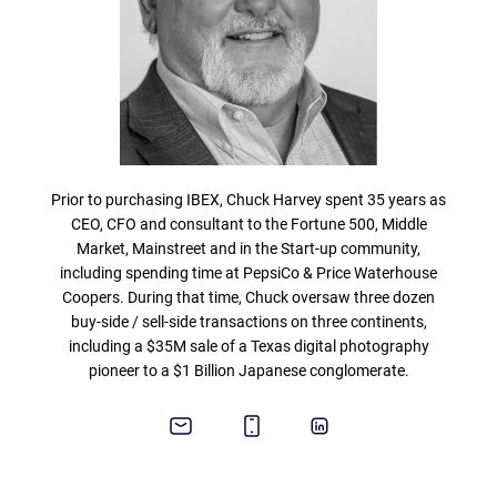
Prior to purchasing IBEX, Chuck Harvey spent 35 years as
CEO, CFO and consultant to the Fortune 500, Middle
Market, Mainstreet and in the Start-up community,
including spending time at PepsiCo & Price Waterhouse
Coopers. During that time, Chuck oversaw three dozen
buy-side / sell-side transactions on three continents,
including a $35M sale of a Texas digital photography
pioneer to a $1 Billion Japanese conglomerate.