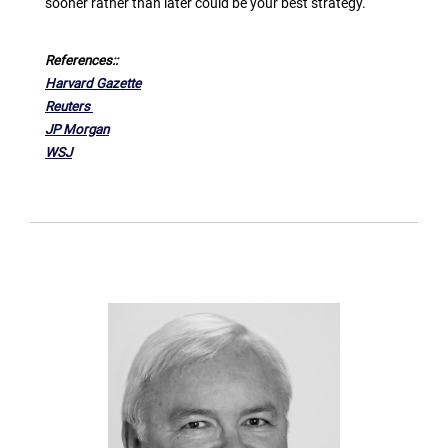
sooner rather than later could be your best strategy.
References::
Harvard Gazette
Reuters
JP Morgan
WSJ