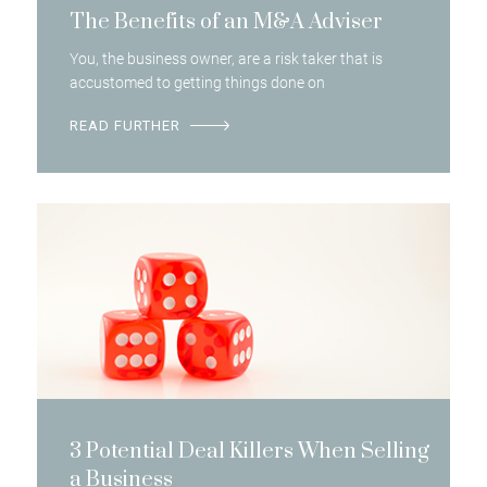
The Benefits of an M&A Adviser
You, the business owner, are a risk taker that is
accustomed to getting things done on
READ FURTHER
3 Potential Deal Killers When Selling
a Business