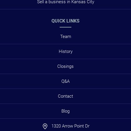
Sell a business in Kansas City
QUICK LINKS
Team
History
Closings
Q&A
Contact
Blog
1320 Arrow Point Dr