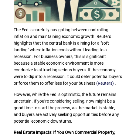
The Fed is carefully navigating between controlling
inflation and maintaining economic growth. Reuters
highlights that the central bank is aiming for a "soft
landing" where inflation cools without leading to a
recession. For business owners, this is significant
because a stable economic environment is more
conducive to attracting serious buyers. If the economy
were to dip into a recession, it could deter potential buyers
or force them to offer less for your business
(Reuters)
.
However, while the Fed is optimistic, the future remains
uncertain. If you’re considering selling, now might be a
good time to start the process, as the market is stable,
and buyers are actively seeking opportunities before any
potential economic downturns.
Real Estate Impacts: If You Own Commercial Property,