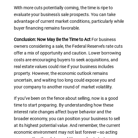
With more cuts potentially coming, the time is ripe to
evaluate your business's sale prospects. You can take
advantage of current market conditions, particularly while
buyer financing remains favorable.
Conclusion: Now May Be the Time to Act
For business
owners considering a sale, the Federal Reserve’s rate cuts
offer a mix of opportunity and caution. Lower borrowing
costs are encouraging buyers to seek acquisitions, and
real estate values could rise if your business includes
property. However, the economic outlook remains
uncertain, and waiting too long could expose you and
your company to another round of market volatility.
If you’ve been on the fence about selling, now is a good
time to start preparing. By understanding how these
interest rate changes affect buyer behavior and the
broader economy, you can position your business to sell
at its highest potential value. And remember, the current
economic environment may not last forever—so acting