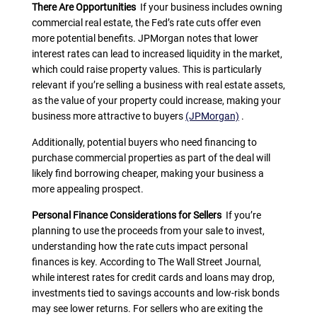
There Are Opportunities
If your business includes owning
commercial real estate, the Fed’s rate cuts offer even
more potential benefits. JPMorgan notes that lower
interest rates can lead to increased liquidity in the market,
which could raise property values. This is particularly
relevant if you’re selling a business with real estate assets,
as the value of your property could increase, making your
business more attractive to buyers
(JPMorgan)
.
Additionally, potential buyers who need financing to
purchase commercial properties as part of the deal will
likely find borrowing cheaper, making your business a
more appealing prospect.
Personal Finance Considerations for Sellers
If you’re
planning to use the proceeds from your sale to invest,
understanding how the rate cuts impact personal
finances is key. According to The Wall Street Journal,
while interest rates for credit cards and loans may drop,
investments tied to savings accounts and low-risk bonds
may see lower returns. For sellers who are exiting the