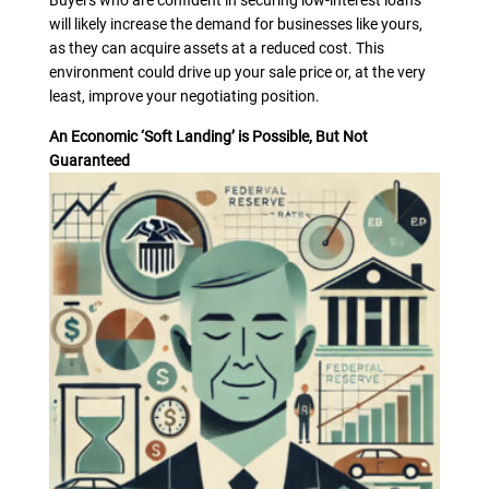
Buyers who are confident in securing low-interest loans
will likely increase the demand for businesses like yours,
as they can acquire assets at a reduced cost. This
environment could drive up your sale price or, at the very
least, improve your negotiating position.
An Economic ‘Soft Landing’ is Possible, But Not
Guaranteed