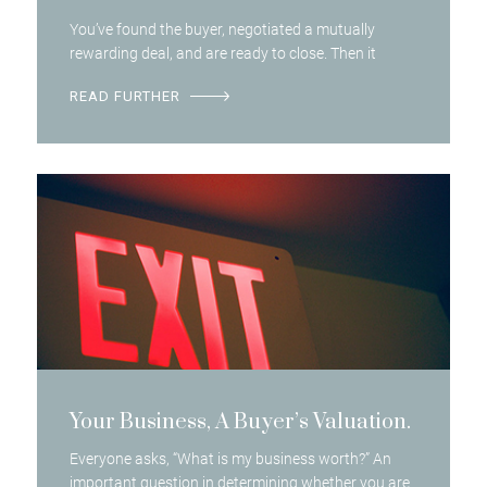
You’ve found the buyer, negotiated a mutually
rewarding deal, and are ready to close. Then it
READ FURTHER
Your Business, A Buyer’s Valuation.
Everyone asks, “What is my business worth?” An
important question in determining whether you are