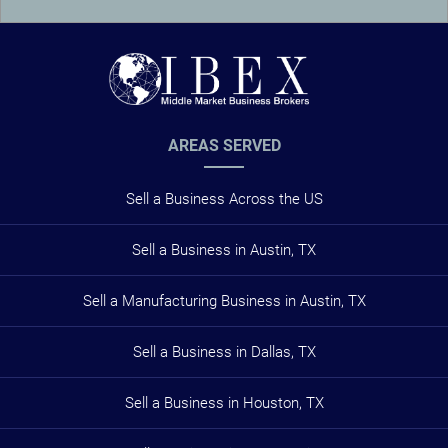
AREAS SERVED
Sell a Business Across the US
Sell a Business in Austin, TX
Sell a Manufacturing Business in Austin, TX
Sell a Business in Dallas, TX
Sell a Business in Houston, TX