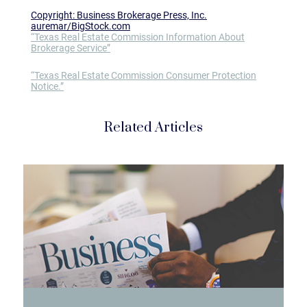
Copyright: Business Brokerage Press, Inc.
auremar/BigStock.com
“Texas Real Estate Commission Information About
Brokerage Service”
“Texas Real Estate Commission Consumer Protection
Notice.”
Related Articles