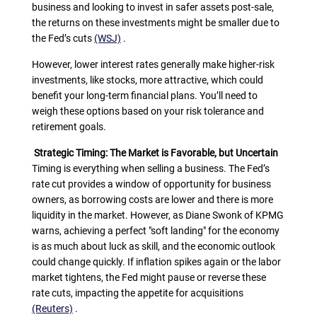
business and looking to invest in safer assets post-sale,
the returns on these investments might be smaller due to
the Fed’s cuts
(WSJ)
.
However, lower interest rates generally make higher-risk
investments, like stocks, more attractive, which could
benefit your long-term financial plans. You’ll need to
weigh these options based on your risk tolerance and
retirement goals.
Strategic Timing: The Market is Favorable, but Uncertain
Timing is everything when selling a business. The Fed’s
rate cut provides a window of opportunity for business
owners, as borrowing costs are lower and there is more
liquidity in the market. However, as Diane Swonk of KPMG
warns, achieving a perfect "soft landing" for the economy
is as much about luck as skill, and the economic outlook
could change quickly. If inflation spikes again or the labor
market tightens, the Fed might pause or reverse these
rate cuts, impacting the appetite for acquisitions
(Reuters)
.