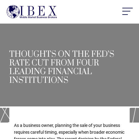
THOUGHTS ON THE FED’S
RATE CUT FROM FOUR
LEADING FINANCIAL
INSTITUTIONS
As a business owner, planning the sale of your business
requires careful timing, especially when broader economic