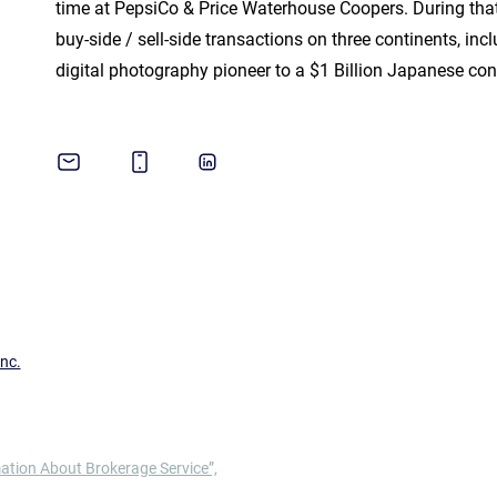
time at PepsiCo & Price Waterhouse Coopers. During tha
buy-side / sell-side transactions on three continents, in
digital photography pioneer to a $1 Billion Japanese co
nc.
ation About Brokerage Service”,