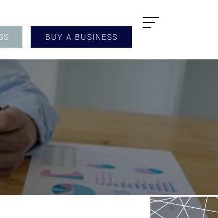
SS
BUY A BUSINESS