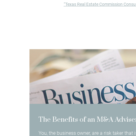
“Texas Real Estate Commission Consum
The Benefits of an M&A Advise
You, the business owner, are a risk taker that