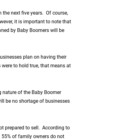
the next five years. Of course,
ever, it is important to note that
owned by Baby Boomers will be
usinesses plan on having their
 were to hold true, that means at
ng nature of the Baby Boomer
ill be no shortage of businesses
ot prepared to sell. According to
d 55% of family owners do not