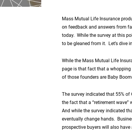
Mass Mutual Life Insurance produ
on feedback and answers from fam
today. While the survey at this po
to be gleaned from it. Let’s dive 
While the Mass Mutual Life Insura
page is that fact that a whopping
of those founders are Baby Boomers
The survey indicated that 55% of 
the fact that a “retirement wave” 
And while the survey indicated that
eventually change hands. Business
prospective buyers will also have