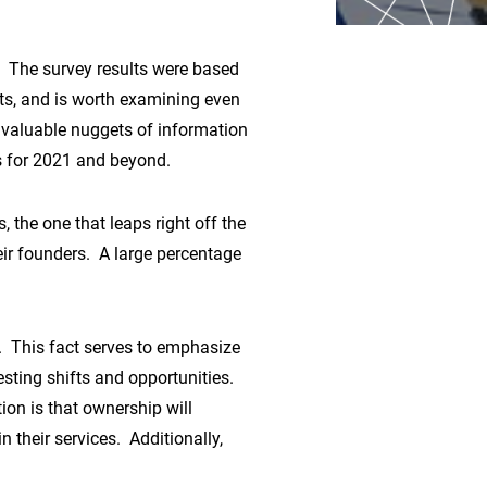
The survey results were based
ts, and is worth examining even
ny valuable nuggets of information
us for 2021 and beyond.
 the one that leaps right off the
eir founders. A large percentage
. This fact serves to emphasize
esting shifts and opportunities.
tion is that ownership will
their services. Additionally,