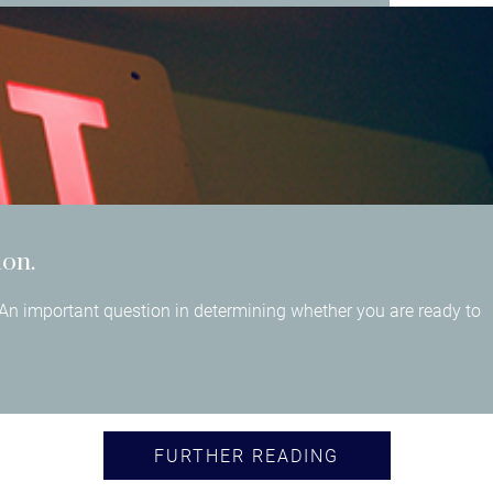
ion.
An important question in determining whether you are ready to
FURTHER READING