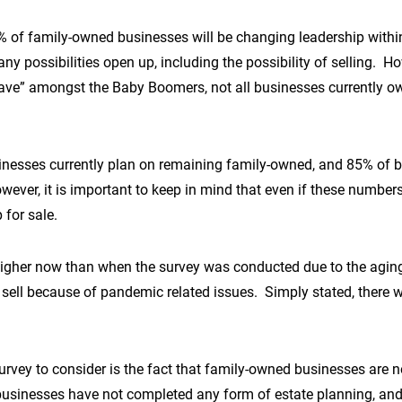
% of family-owned businesses will be changing leadership within 
y possibilities open up, including the possibility of selling. How
 wave” amongst the Baby Boomers, not all businesses currently 
inesses currently plan on remaining family-owned, and 85% of b
ver, it is important to keep in mind that even if these numbers
 for sale.
far higher now than when the survey was conducted due to the agi
sell because of pandemic related issues. Simply stated, there w
rvey to consider is the fact that family-owned businesses are n
businesses have not completed any form of estate planning, an