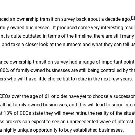
[1]
ced an ownership transition survey back about a decade ago.
ily-owned businesses. It produced some very interesting resul
int is quite outdated in terms of the timeline, there are still ma
in and take a closer look at the numbers and what they can tell 
nce ownership transition survey had a range of important points,
 80% of family-owned businesses are still being controlled by th
 who will have little choice but to retire in the next few years.
CEOs over the age of 61 or older have yet to choose a successor
will hit family-owned businesses, and this will lead to some inter
 13% of CEOs state they will never retire, the reality of the situa
 brokers can expect to see an unprecedented wave of interest in 
 a highly unique opportunity to buy established businesses.