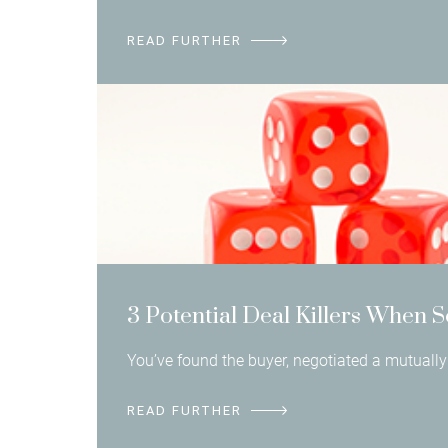
READ FURTHER
3 Potential Deal Killers When S
You’ve found the buyer, negotiated a mutually 
READ FURTHER