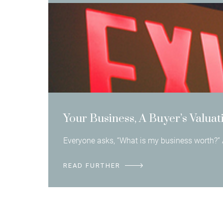
Your Business, A Buyer’s Valuat
Everyone asks, “What is my business worth?” 
READ FURTHER