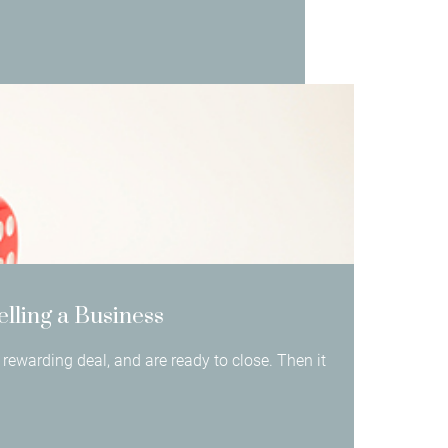
elling a Business
rewarding deal, and are ready to close. Then it