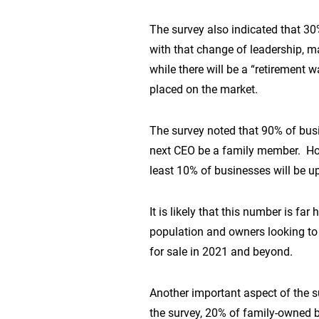
The survey also indicated that 30
with that change of leadership, man
while there will be a “retirement
placed on the market.
The survey noted that 90% of bus
next CEO be a family member. Howe
least 10% of businesses will be up
It is likely that this number is 
population and owners looking to 
for sale in 2021 and beyond.
Another important aspect of the su
the survey, 20% of family-owned 