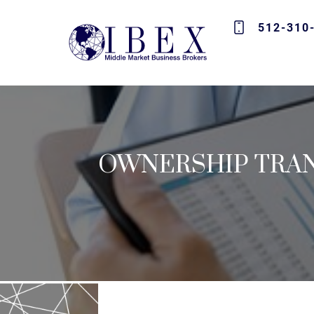
512-310
OWNERSHIP TRAN