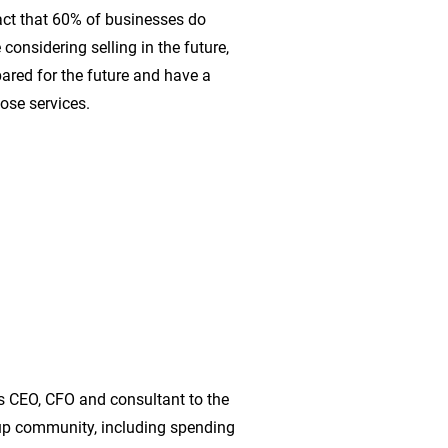
act that 60% of businesses do
considering selling in the future,
ared for the future and have a
ose services.
s CEO, CFO and consultant to the
-up community, including spending