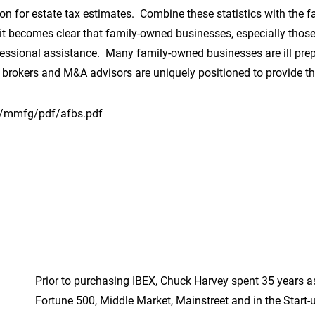
 for estate tax estimates. Combine these statistics with the f
 it becomes clear that family-owned businesses, especially those 
ofessional assistance. Many family-owned businesses are ill prep
s brokers and M&A advisors are uniquely positioned to provide th
/mmfg/pdf/afbs.pdf
Prior to purchasing IBEX, Chuck Harvey spent 35 years a
Fortune 500, Middle Market, Mainstreet and in the Start