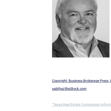
Copyright: Business Brokerage Press, I
sabthai/BigStock.com
“Texas Real Estate Commission Inform