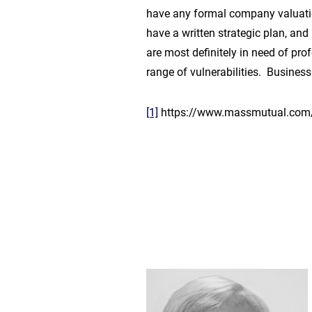
have any formal company valuation
have a written strategic plan, and
are most definitely in need of pr
range of vulnerabilities. Busines
[1]
https://www.massmutual.com