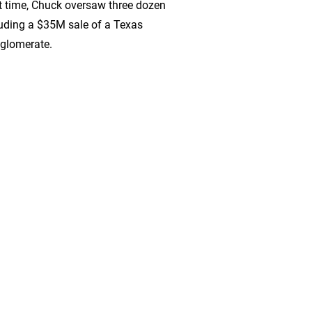
t time, Chuck oversaw three dozen
cluding a $35M sale of a Texas
nglomerate.