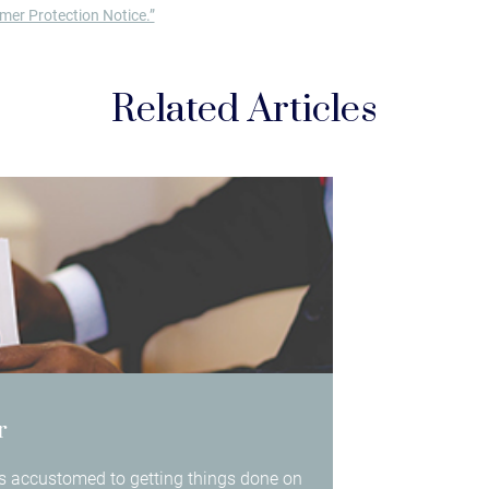
er Protection Notice.”
Related Articles
r
 is accustomed to getting things done on