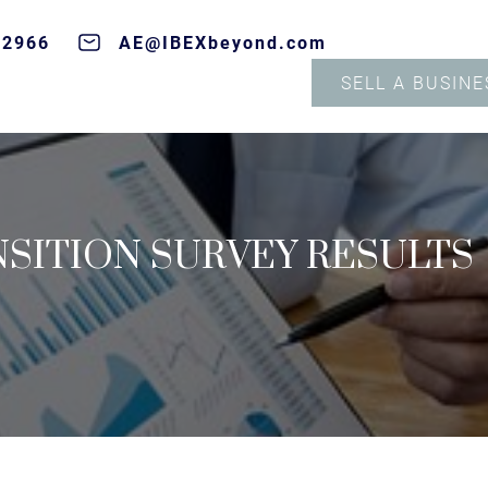
-2966
AE@IBEXbeyond.com
SELL A BUSINE
SITION SURVEY RESULTS