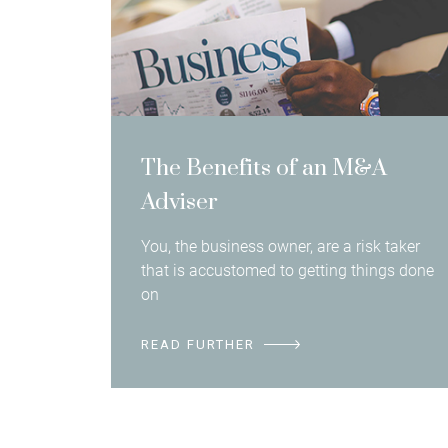
The Benefits of an M&A
Adviser
You, the business owner, are a risk taker
that is accustomed to getting things done
on
READ FURTHER