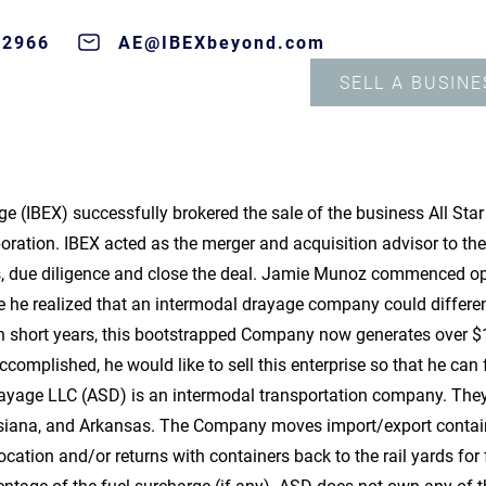
-2966
AE@IBEXbeyond.com
SELL A BUSINE
e (IBEX) successfully brokered the sale of the business All Sta
oration. IBEX acted as the merger and acquisition advisor to th
rs, due diligence and close the deal. Jamie Munoz commenced ope
re he realized that an intermodal drayage company could differe
ven short years, this bootstrapped Company now generates over 
complished, he would like to sell this enterprise so that he can
rayage LLC (ASD) is an intermodal transportation company. They 
siana, and Arkansas. The Company moves import/export containe
 location and/or returns with containers back to the rail yards fo