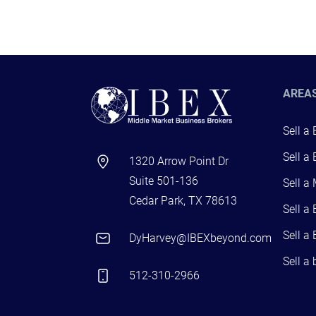
AREA
Sell a
Sell a
1320 Arrow Point Dr
Suite 501-136
Sell a
Cedar Park, TX 78613
Sell a
Sell a
DyHarvey@IBEXbeyond.com
Sell a
512-310-2966