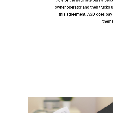
70% of the haul rate plus a perc
owner operator and their trucks
this agreement. ASD does pay t
thems