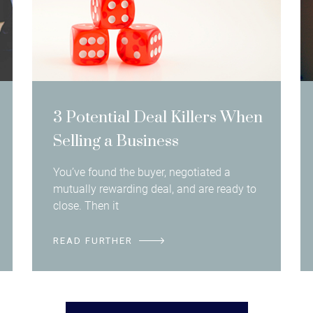
3 Potential Deal Killers When
Selling a Business
You’ve found the buyer, negotiated a
mutually rewarding deal, and are ready to
close. Then it
READ FURTHER