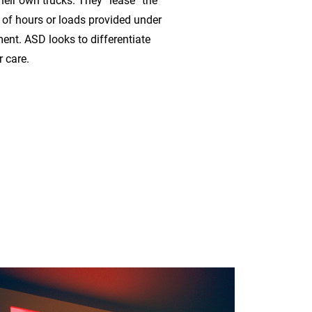
heir own trucks. They “lease” the
of hours or loads provided under
ent. ASD looks to differentiate
 care.