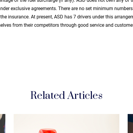
entage of the fuel surcharge (if any). ASD does not own any of t
 under exclusive agreements. There are no set minimum numbers 
he insurance. At present, ASD has 7 drivers under this arrangem
elves from their competitors through good service and customer
Related Articles