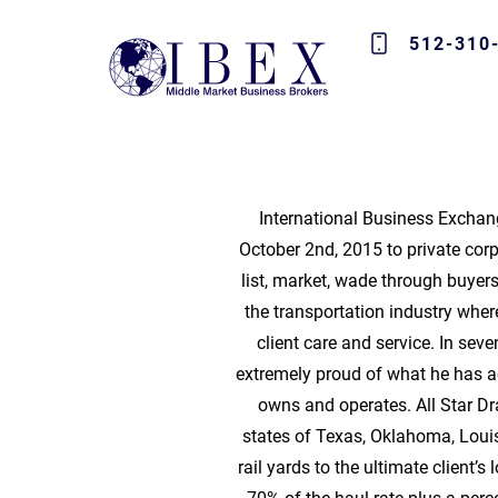
512-310
International Business Exchang
October 2nd, 2015 to private corp
list, market, wade through buye
the transportation industry whe
client care and service. In se
extremely proud of what he has ac
owns and operates. All Star D
states of Texas, Oklahoma, Loui
rail yards to the ultimate client’s