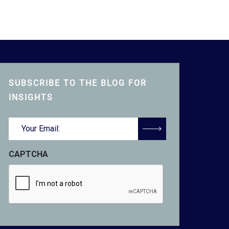
SUBSCRIBE TO THE BLOG FOR
INSIGHTS
Email
(Required)
CAPTCHA