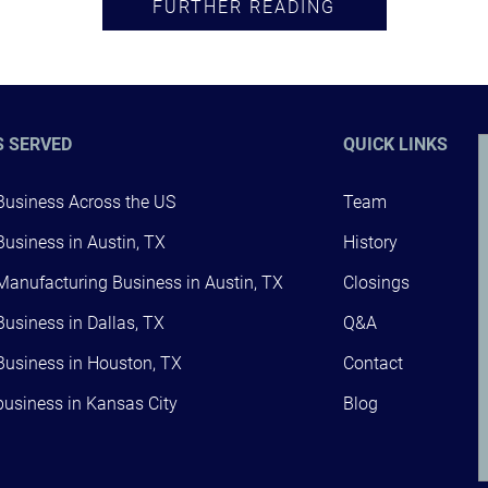
FURTHER READING
S SERVED
QUICK LINKS
 Business Across the US
Team
 Business in Austin, TX
History
 Manufacturing Business in Austin, TX
Closings
 Business in Dallas, TX
Q&A
 Business in Houston, TX
Contact
 business in Kansas City
Blog