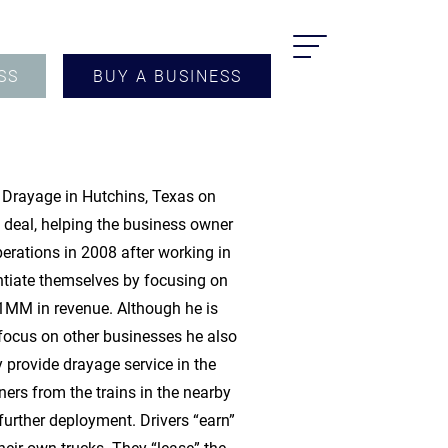
SS
BUY A BUSINESS
r Drayage in Hutchins, Texas on
e deal, helping the business owner
rations in 2008 after working in
ntiate themselves by focusing on
$1MM in revenue. Although he is
 focus on other businesses he also
provide drayage service in the
rs from the trains in the nearby
r further deployment. Drivers “earn”