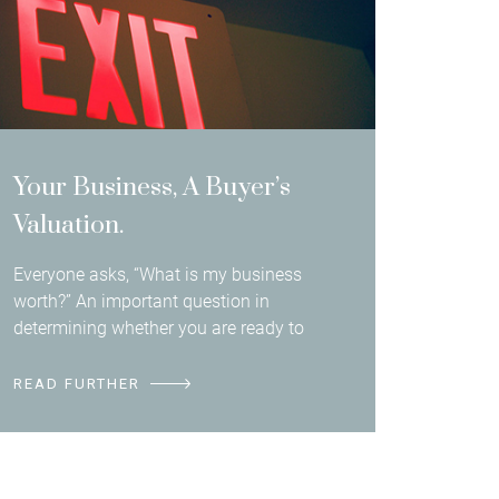
Your Business, A Buyer’s
Valuation.
Everyone asks, “What is my business
worth?” An important question in
determining whether you are ready to
READ FURTHER