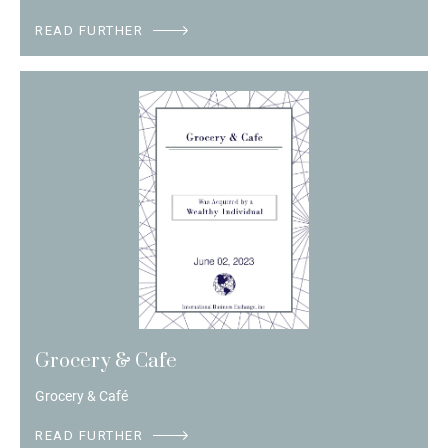
READ FURTHER
Grocery & Cafe
Grocery & Café
READ FURTHER