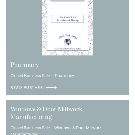
Pharmacy
Closed Business Sale — Pharmacy
READ FURTHER
Windows & Door Millwork,
Manufacturing
Closed Business Sale – Windows & Door Millwork,
Manufacturing