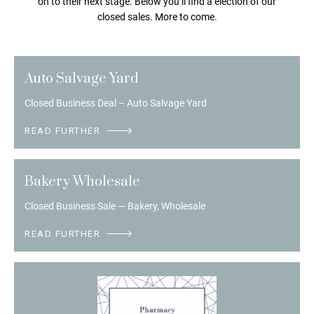
on to their next stage. Below you’ll find a election of our
closed sales. More to come.
Auto Salvage Yard
Closed Business Deal – Auto Salvage Yard
READ FURTHER
Bakery Wholesale
Closed Business Sale — Bakery, Wholesale
READ FURTHER