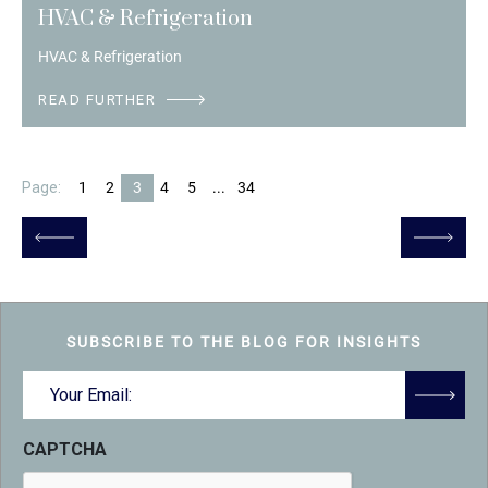
HVAC & Refrigeration
HVAC & Refrigeration
READ FURTHER
Page:
1
2
3
4
5
...
34
SUBSCRIBE TO THE BLOG FOR INSIGHTS
Email
(Required)
CAPTCHA