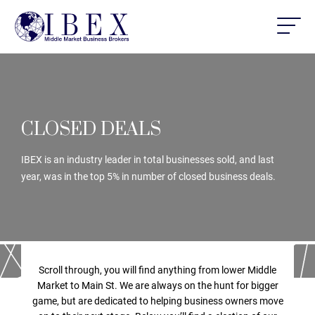
CLOSED DEALS
IBEX is an industry leader in total businesses sold, and last
year, was in the top 5% in number of closed business deals.
Scroll through, you will find anything from lower Middle
Market to Main St. We are always on the hunt for bigger
game, but are dedicated to helping business owners move