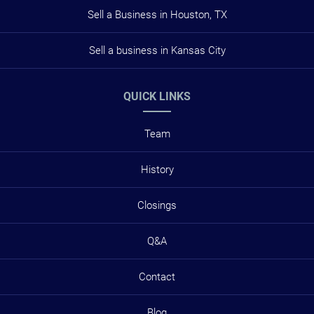
Sell a Business in Houston, TX
Sell a business in Kansas City
QUICK LINKS
Team
History
Closings
Q&A
Contact
Blog