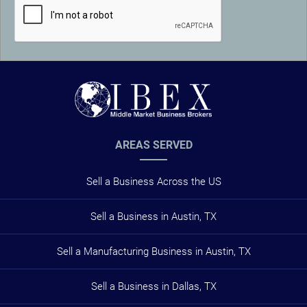
AREAS SERVED
Sell a Business Across the US
Sell a Business in Austin, TX
Sell a Manufacturing Business in Austin, TX
Sell a Business in Dallas, TX