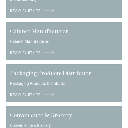
READ FURTHER
Cabinet Manufacturer
Cabinet Manufacturer
READ FURTHER
Packaging Products Distributor
Packaging Products Distributor
READ FURTHER
Convenience & Grocery
Convenience & Grocery