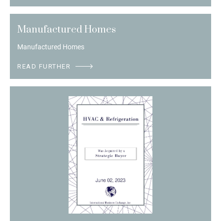
Manufactured Homes
Manufactured Homes
READ FURTHER