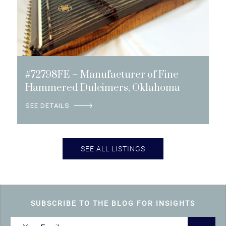
#72798FE – Manufacturer of Fine
Hammered Dulcimers, Oklahoma
SEE DETAILS
SEE ALL LISTINGS
SUBSCRIBE TO THE BLOG FOR INSIGHTS
Email