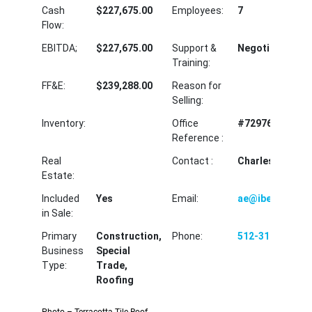
Cash
$227,675.00
Employees:
7
Flow:
EBITDA;
$227,675.00
Support &
Negotiable
Training:
FF&E:
$239,288.00
Reason for
Selling:
Inventory:
Office
#72976MM
Reference :
Real
Contact :
Charles Harvey
Estate:
Included
Yes
Email:
ae@ibectx.com
in Sale:
Primary
Construction,
Phone:
512-310-2966
Business
Special
Type:
Trade,
Roofing