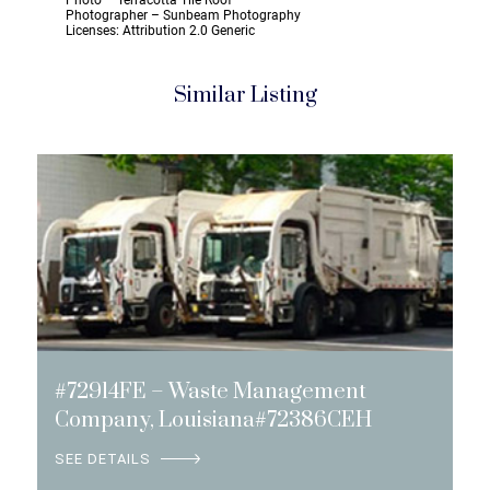
Photo – Terracotta Tile Roof
Photographer – Sunbeam Photography
Licenses: Attribution 2.0 Generic
Similar Listing
#72914FE – Waste Management
Company, Louisiana#72386CEH
SEE DETAILS