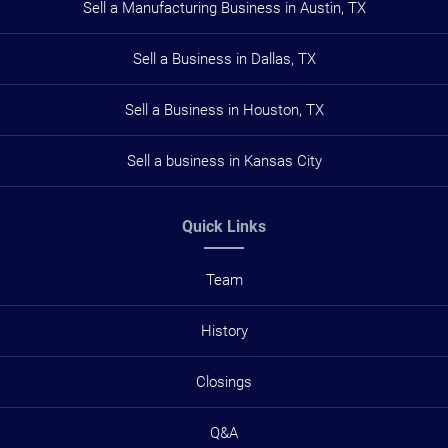
Sell a Manufacturing Business in Austin, TX
Sell a Business in Dallas, TX
Sell a Business in Houston, TX
Sell a business in Kansas City
Quick Links
Team
History
Closings
Q&A