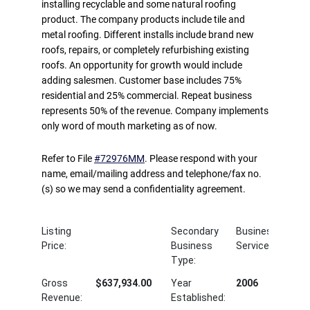
installing recyclable and some natural roofing
product. The company products include tile and
metal roofing. Different installs include brand new
roofs, repairs, or completely refurbishing existing
roofs. An opportunity for growth would include
adding salesmen. Customer base includes 75%
residential and 25% commercial. Repeat business
represents 50% of the revenue. Company implements
only word of mouth marketing as of now.
Refer to File
#72976MM
. Please respond with your
name, email/mailing address and telephone/fax no.
(s) so we may send a confidentiality agreement.
Listing
Secondary
Business
Price:
Business
Service
Type:
Gross
$637,934.00
Year
2006
Revenue:
Established: