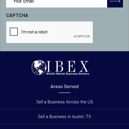
(Required)
CAPTCHA
Areas Served
Sell a Business Across the US
Sell a Business in Austin, TX