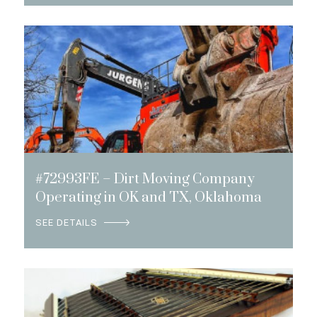
#72993FE – Dirt Moving Company
Operating in OK and TX, Oklahoma
SEE DETAILS