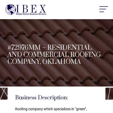
#72976MM – RESIDENTIAL
AND COMMERCIAL ROOFING
COMPANY, OKLAHOMA
Business Description:
Roofing company which specializes in “green”,