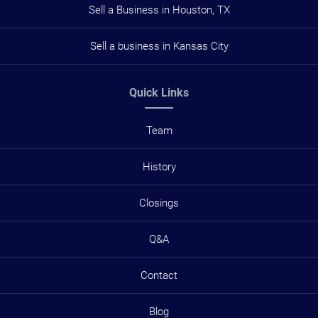
Sell a Business in Houston, TX
Sell a business in Kansas City
Quick Links
Team
History
Closings
Q&A
Contact
Blog