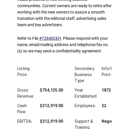
communities. Current owners are ready to retire after
working with the new owners to assure a smooth
transition with the editorial staff, advertising sales
team and key advertisers.
Refer to File
#72840CEH
. Please respond with your
name, email/mailing address and telephone/fax no.
(s) so we may send a confidentiality agreement.
Listing
Secondary
Info/Communic
Price:
Business
Print Publishin
Type:
Gross
$754,135.00
Year
1872
Revenue:
Established:
Cash
$312,919.00
Employees:
22
Flow:
EBITDA;
$312,919.00
Support &
Negotiable
Training: