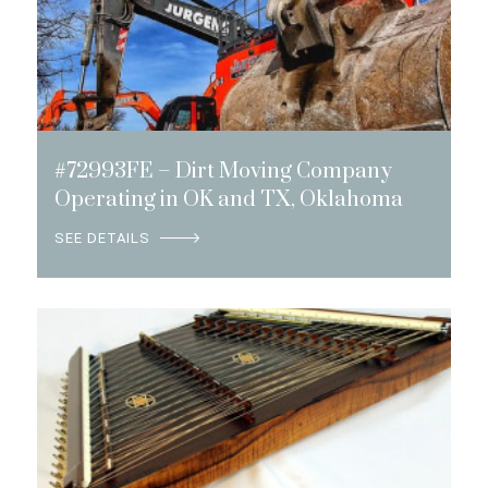
#72993FE – Dirt Moving Company
Operating in OK and TX, Oklahoma
SEE DETAILS