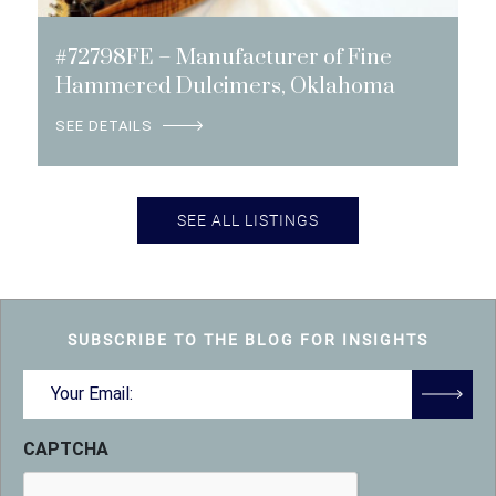
#72798FE – Manufacturer of Fine
Hammered Dulcimers, Oklahoma
SEE DETAILS
SEE ALL LISTINGS
SUBSCRIBE TO THE BLOG FOR INSIGHTS
Email
(Required)
CAPTCHA