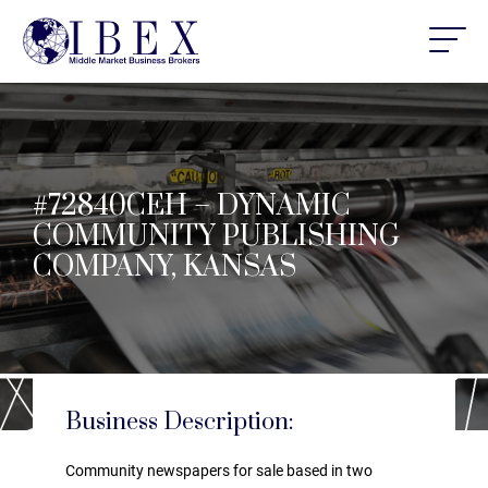
#72840CEH – DYNAMIC
COMMUNITY PUBLISHING
COMPANY, KANSAS
Business Description:
Community newspapers for sale based in two