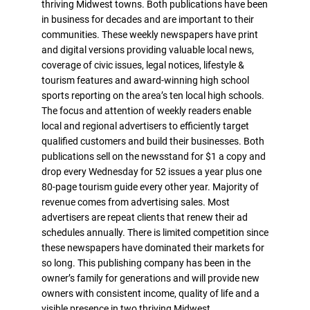
thriving Midwest towns. Both publications have been
in business for decades and are important to their
communities. These weekly newspapers have print
and digital versions providing valuable local news,
coverage of civic issues, legal notices, lifestyle &
tourism features and award-winning high school
sports reporting on the area’s ten local high schools.
The focus and attention of weekly readers enable
local and regional advertisers to efficiently target
qualified customers and build their businesses. Both
publications sell on the newsstand for $1 a copy and
drop every Wednesday for 52 issues a year plus one
80-page tourism guide every other year. Majority of
revenue comes from advertising sales. Most
advertisers are repeat clients that renew their ad
schedules annually. There is limited competition since
these newspapers have dominated their markets for
so long. This publishing company has been in the
owner’s family for generations and will provide new
owners with consistent income, quality of life and a
visible presence in two thriving Midwest