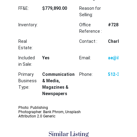
FF&E:
$779,890.00
Reason for
Selling:
Inventory:
Office
#72840CEH
Reference :
Real
Contact :
Charles Harve
Estate:
Included
Yes
Email:
ae@ibectx.c
in Sale:
Primary
Communication
Phone:
512-310-2966
Business
& Media,
Type:
Magazines &
Newspapers
Photo: Publishing
Photographer: Bank Phrom, Unsplash
Attribution 2.0 Generic
Similar Listing