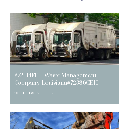
#72914FE – Waste Management
Company, Louisiana#72386CEH
SEE DETAILS