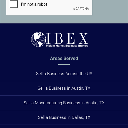
Areas Served
Sell a Business Across the US
Sell a Business in Austin, TX
Sell a Manufacturing Business in Austin, TX
Sell a Business in Dallas, TX