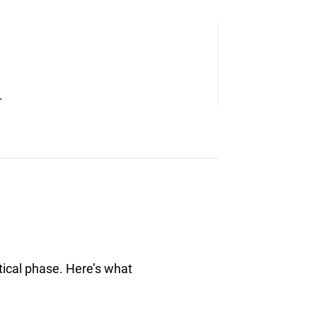
.
tical phase. Here’s what