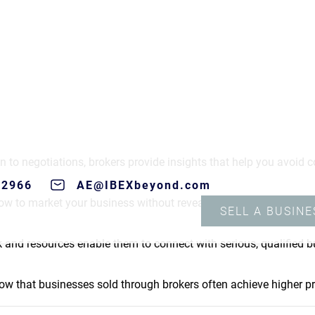
ness broker are numerous:
s requires time and attention to detail. Brokers handle much of 
s during the sale process.
n to negotiations, brokers provide insights that help you avoid c
ow to market your business without revealing sensitive informat
k and resources enable them to connect with serious, qualified b
ow that businesses sold through brokers often achieve higher pri