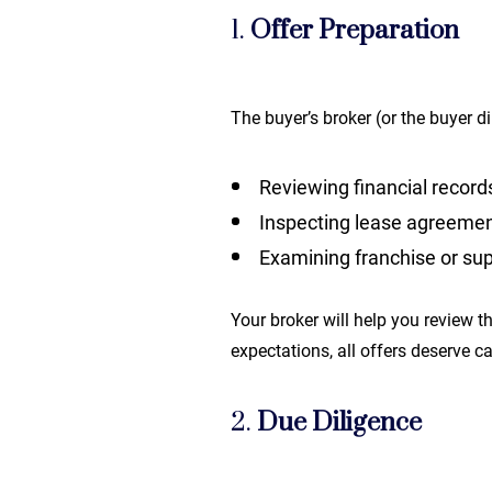
1.
Offer Preparation
The buyer’s broker (or the buyer d
Reviewing financial record
Inspecting lease agreeme
Examining franchise or sup
Your broker will help you review th
expectations, all offers deserve c
2.
Due Diligence