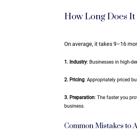
How Long Does It T
On average, it takes 9–16 mont
1. Industry
: Businesses in high-de
2. Pricing
: Appropriately priced bu
3. Preparation
: The faster you pr
business.
Common Mistakes to A