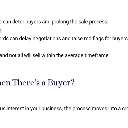
ice can deter buyers and prolong the sale process.
n
ords can delay negotiations and raise red flags for buyers
and not all will sell within the average timeframe.
n There’s a Buyer?
 interest in your business, the process moves into a cri