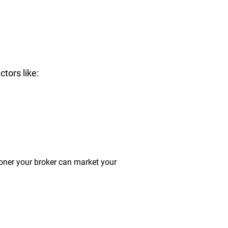
tors like:
ooner your broker can market your