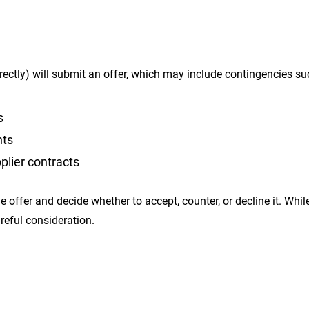
irectly) will submit an offer, which may include contingencies su
s
nts
plier contracts
e offer and decide whether to accept, counter, or decline it. Whil
areful consideration.