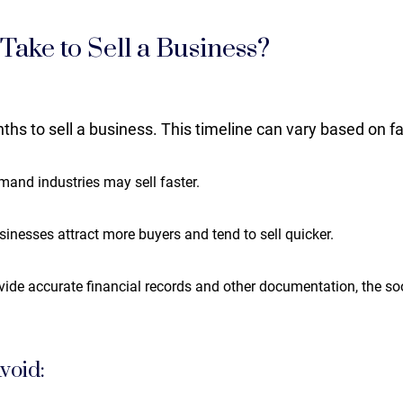
ake to Sell a Business?
hs to sell a business. This timeline can vary based on fac
mand industries may sell faster.
sinesses attract more buyers and tend to sell quicker.
ovide accurate financial records and other documentation, the s
void: