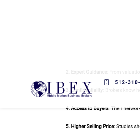
The benefits of hiring a busi
1. Time-Saving
: Selling a busines
on maintaining business operation
2. Expert Guidance
: From valuatio
3. Confidentiality
: Brokers know h
4. Access to Buyers
: Their networ
5. Higher Selling Price
: Studies sh