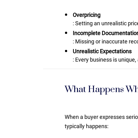
Overpricing
: Setting an unrealistic pr
Incomplete Documentatio
: Missing or inaccurate rec
Unrealistic Expectations
: Every business is unique, 
What Happens Whe
When a buyer expresses serious
typically happens: