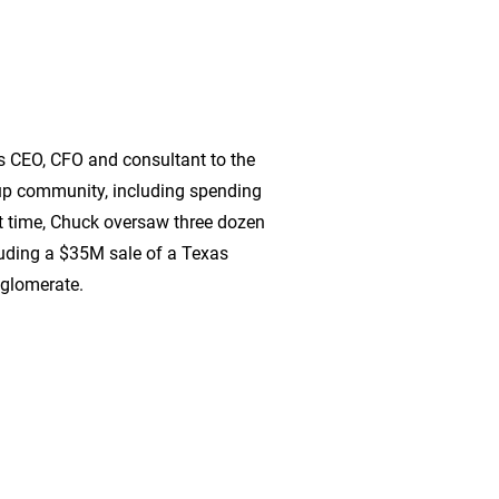
s CEO, CFO and consultant to the
-up community, including spending
t time, Chuck oversaw three dozen
cluding a $35M sale of a Texas
nglomerate.