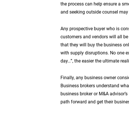
the process can help ensure a sm
and seeking outside counsel may b
Any prospective buyer who is cons
customers and vendors will all be
that they will buy the business on
with supply disruptions. No one e
day…”, the easier the ultimate reali
Finally, any business owner consi
Business brokers understand what 
business broker or M&A advisor’s 
path forward and get their busine