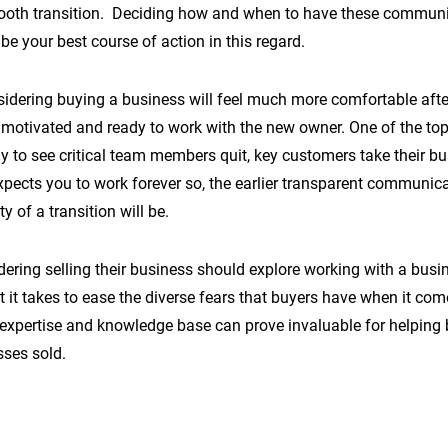
ooth transition. Deciding how and when to have these communic
e your best course of action in this regard.
idering buying a business will feel much more comfortable afte
 motivated and ready to work with the new owner. One of the top 
ly to see critical team members quit, key customers take their bu
xpects you to work forever so, the earlier transparent communic
ty of a transition will be.
dering selling their business should explore working with a busi
it takes to ease the diverse fears that buyers have when it com
expertise and knowledge base can prove invaluable for helping 
sses sold.