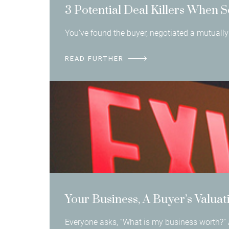
3 Potential Deal Killers When S
You’ve found the buyer, negotiated a mutually 
READ FURTHER
Your Business, A Buyer’s Valuat
Everyone asks, “What is my business worth?” 