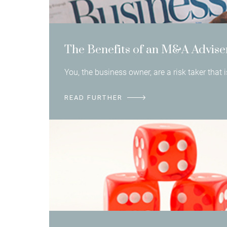
The Benefits of an M&A Advise
You, the business owner, are a risk taker that
READ FURTHER