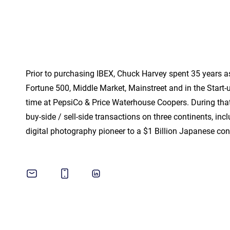
Prior to purchasing IBEX, Chuck Harvey spent 35 years a
Fortune 500, Middle Market, Mainstreet and in the Start
time at PepsiCo & Price Waterhouse Coopers. During tha
buy-side / sell-side transactions on three continents, in
digital photography pioneer to a $1 Billion Japanese co