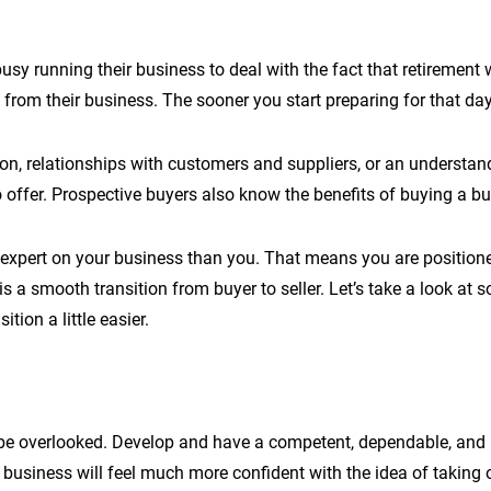
sy running their business to deal with the fact that retirement wi
om their business. The sooner you start preparing for that day, t
ion, relationships with customers and suppliers, or an understand
offer. Prospective buyers also know the benefits of buying a bus
r expert on your business than you. That means you are position
s a smooth transition from buyer to seller. Let’s take a look at s
tion a little easier.
n’t be overlooked. Develop and have a competent, dependable, a
business will feel much more confident with the idea of taking o