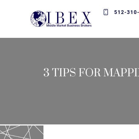
512-310
3 TIPS FOR MAPP