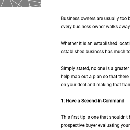
Business owners are usually too bu
every business owner walks away fr
Whether it is an established locat
established business has much to 
Simply stated, no one is a greate
help map out a plan so that there i
on your deal and making that transi
1: Have a Second-in-Command
This first tip is one that should
prospective buyer evaluating your 