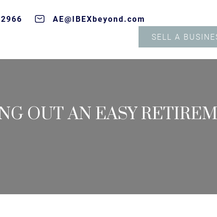
-2966
AE@IBEXbeyond.com
SELL A BUSINE
ING OUT AN EASY RETIRE