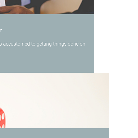
r
 is accustomed to getting things done on