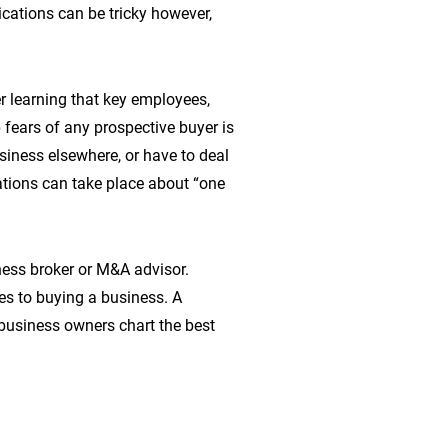
ations can be tricky however,
r learning that key employees,
fears of any prospective buyer is
siness elsewhere, or have to deal
ations can take place about “one
ness broker or M&A advisor.
es to buying a business. A
business owners chart the best