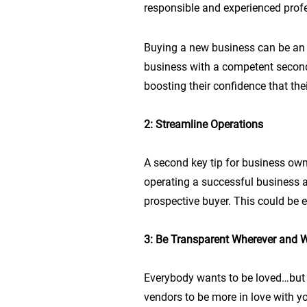
responsible and experienced profe
Buying a new business can be an i
business with a competent second
boosting their confidence that the
2: Streamline Operations
A second key tip for business owne
operating a successful business a
prospective buyer. This could be 
3: Be Transparent Wherever and 
Everybody wants to be loved…but 
vendors to be more in love with 