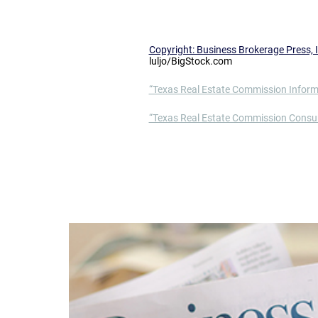
Copyright: Business Brokerage Press, I
luljo/BigStock.com
“Texas Real Estate Commission Inform
“Texas Real Estate Commission Consum