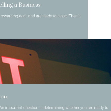
elling a Business
rewarding deal, and are ready to close. Then it
ion.
An important question in determining whether you are ready to