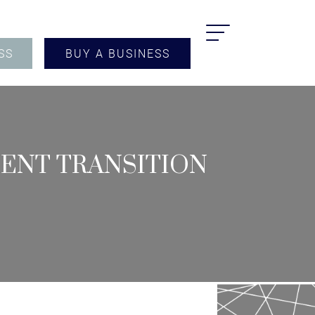
SS
BUY A BUSINESS
MENT TRANSITION