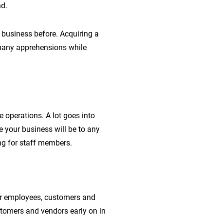
nd.
 business before. Acquiring a
 many apprehensions while
e operations. A lot goes into
 your business will be to any
ng for staff members.
ur employees, customers and
tomers and vendors early on in