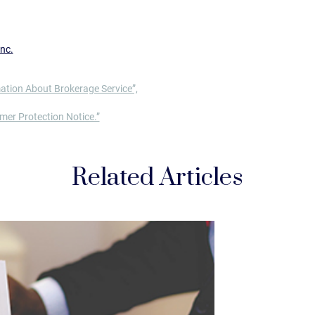
nc.
ation About Brokerage Service”,
er Protection Notice.”
Related Articles