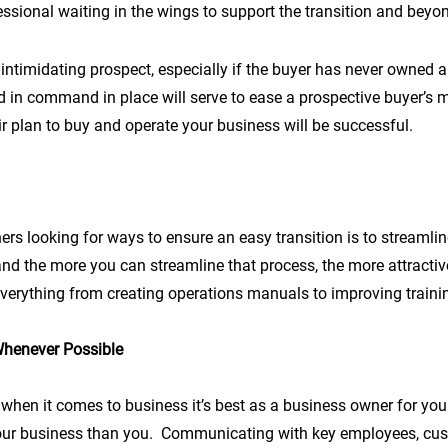
ssional waiting in the wings to support the transition and beyo
ntimidating prospect, especially if the buyer has never owned a
 in command in place will serve to ease a prospective buyer’s
ir plan to buy and operate your business will be successful.
rs looking for ways to ensure an easy transition is to streamlin
nd the more you can streamline that process, the more attractive
everything from creating operations manuals to improving traini
Whenever Possible
when it comes to business it’s best as a business owner for yo
your business than you. Communicating with key employees, cus