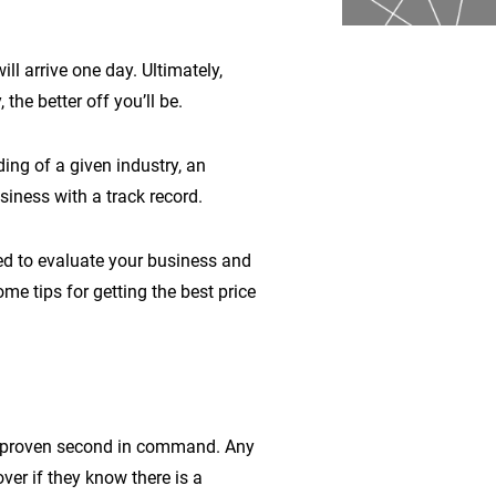
ll arrive one day. Ultimately,
he better off you’ll be.
ing of a given industry, an
iness with a track record.
ed to evaluate your business and
ome tips for getting the best price
nd proven second in command. Any
ver if they know there is a