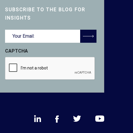
SUBSCRIBE TO THE BLOG FOR
INSIGHTS
Email
(Required)
CAPTCHA