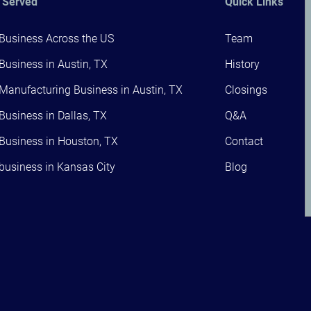
 Served
Quick Links
 Business Across the US
Team
 Business in Austin, TX
History
 Manufacturing Business in Austin, TX
Closings
 Business in Dallas, TX
Q&A
 Business in Houston, TX
Contact
 business in Kansas City
Blog