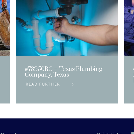
#73950RG – Texas Plumbing
Company, Texas
DETAILS