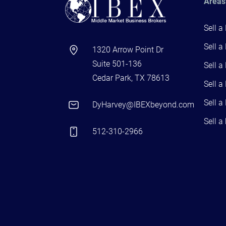
Areas
Sell a
Sell a
1320 Arrow Point Dr
Suite 501-136
Sell a
Cedar Park, TX 78613
Sell a
Sell a
DyHarvey@IBEXbeyond.com
Sell a
512-310-2966