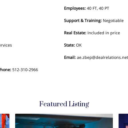
Employees
:
40 FT, 40 PT
Support & Training
:
Negotiable
Real Estate
:
Included in price
ervices
State
:
OK
Email
:
ae.zbep@dealrelations.ne
Phone
:
512-310-2966
Featured Listing