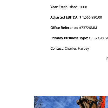
Year Established
:
2008
Adjusted EBITDA
:
$ 1,566,990.00
Office Reference
:
#73726MM
Primary Business Type
:
Oil & Gas S
Contact
:
Charles Harvey