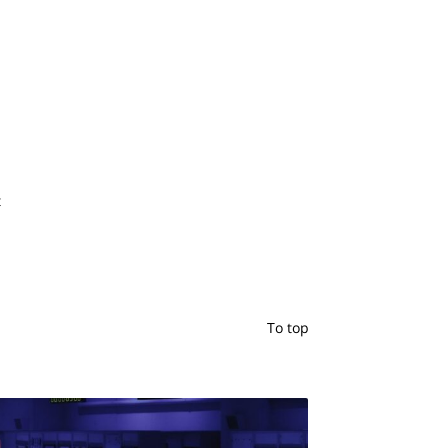
t
To top