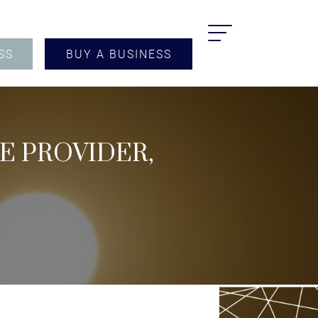
SS
BUY A BUSINESS
CE PROVIDER,