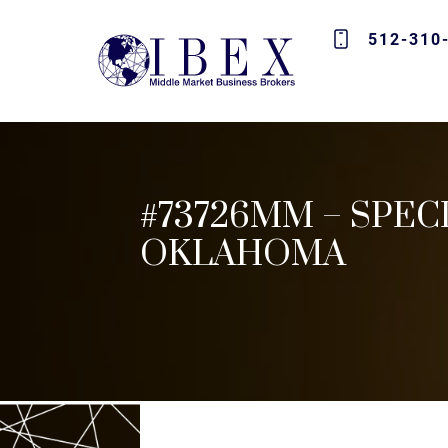
512-310
#73726MM – SPEC
OKLAHOMA