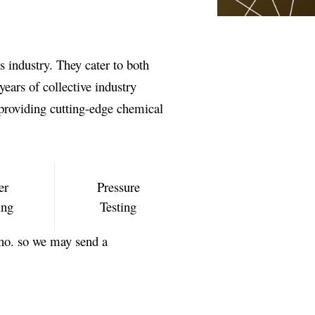
s industry. They cater to both
ears of collective industry
providing cutting-edge chemical
er
Pressure
ing
Testing
no. so we may send a