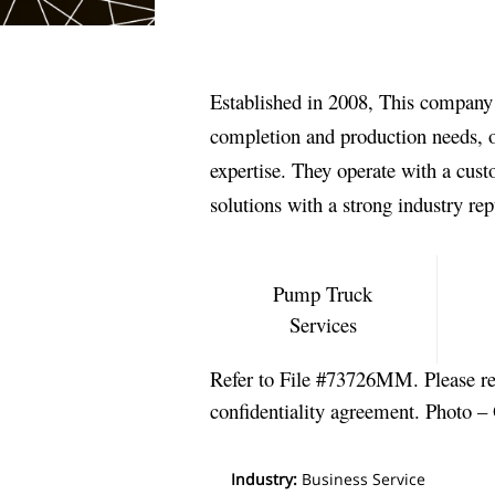
Established in 2008, This company is
completion and production needs, of
expertise. They operate with a cus
solutions with a strong industry rep
Pump Truck
Services
Refer to File #73726MM. Please re
confidentiality agreement. Photo –
Industry
:
Business Service