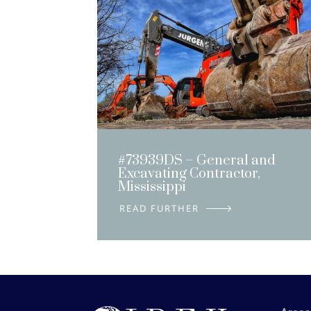
#73939DS – General and
Excavating Contractor,
Mississippi
DETAILS