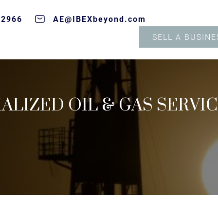
-2966
AE@IBEXbeyond.com
SELL A BUSINE
IALIZED OIL & GAS SERVI