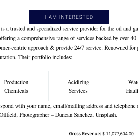
I AM INTERESTED
 a trusted and specialized service provider for the oil and ga
fering a comprehensive range of services backed by over 40 y
tomer-centric approach & provide 24/7 service. Renowned for 
utation. Their portfolio includes:
Production
Acidizing
Wat
Chemicals
Services
Haul
spond with your name, email/mailing address and telephone 
 Oilfield, Photographer – Duncan Sanchez, Unsplash.
Gross Revenue
:
$ 11,077,604.00