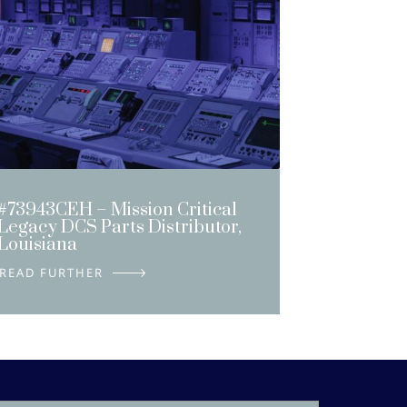
#73943CEH – Mission Critical
Legacy DCS Parts Distributor,
Louisiana
DETAILS